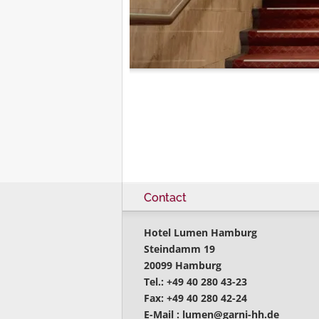
Contact
Hotel Lumen Hamburg
Steindamm 19
20099 Hamburg
Tel.: +49 40 280 43-23
Fax: +49 40 280 42-24
E-Mail :
lumen@garni-hh.de