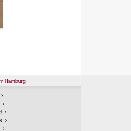
um Hamburg
l
le