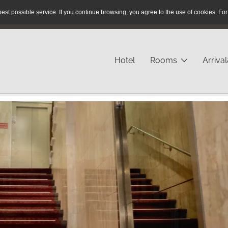
est possible service.
If you continue browsing, you agree to the use of cookies.
For
Reservation Hotline:
+49 40 / 280 43 - 23
Hotel
Rooms
Arriva