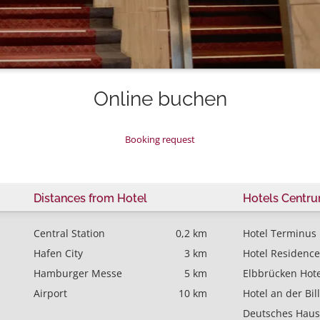
Online buchen
Booking request
Distances from Hotel
Hotels Centr
Central Station
0,2 km
Hotel Terminus
Hafen City
3 km
Hotel Residence
Hamburger Messe
5 km
Elbbrücken Hote
Airport
10 km
Hotel an der Bil
Deutsches Haus