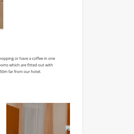
opping or have a coffee in one
ooms which are fitted out with
 250m far from our hotel.