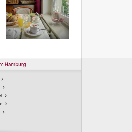
um Hamburg
l
le