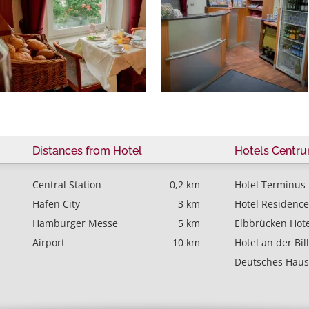
Distances from Hotel
Hotels Centr
Central Station
0,2 km
Hotel Terminus
Hafen City
3 km
Hotel Residence
Hamburger Messe
5 km
Elbbrücken Hote
Airport
10 km
Hotel an der Bil
Deutsches Haus