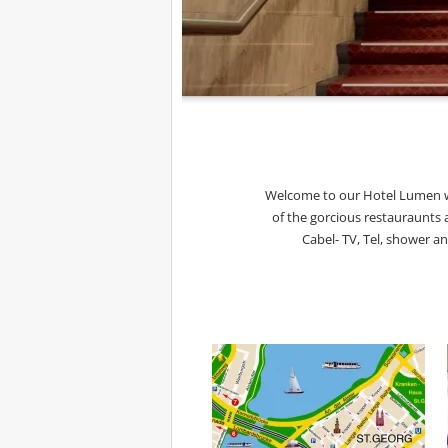
Welcome to our Hotel Lumen wh
of the gorcious restauraunts 
Cabel- TV, Tel, shower a