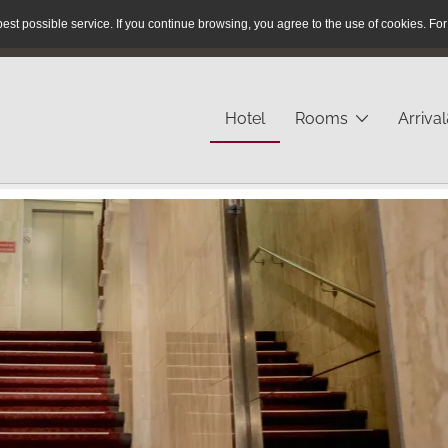
est possible service.
If you continue browsing, you agree to the use of cookies.
For
Reservation Hotline:
+49 40 / 280 43 - 23
Hotel
Rooms
Arriva