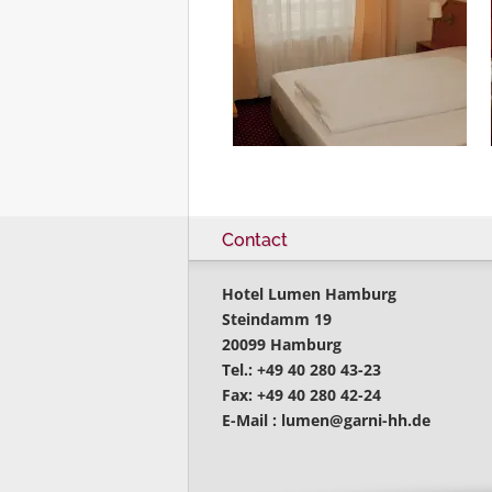
Contact
Hotel Lumen Hamburg
Steindamm 19
20099 Hamburg
Tel.: +49 40 280 43-23
Fax: +49 40 280 42-24
E-Mail :
lumen@garni-hh.de