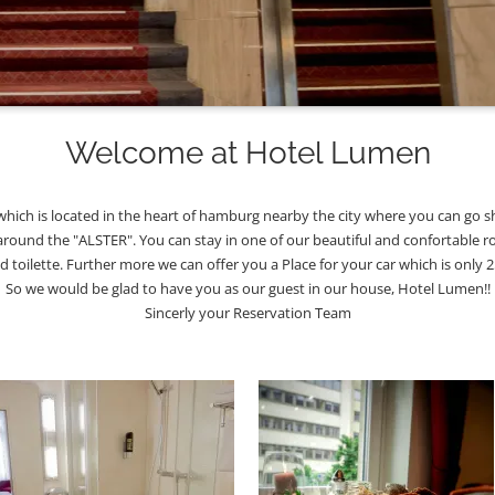
Welcome at Hotel Lumen
ich is located in the heart of hamburg nearby the city where you can go sh
around the "ALSTER". You can stay in one of our beautiful and confortable r
nd toilette. Further more we can offer you a Place for your car which is only
So we would be glad to have you as our guest in our house, Hotel Lumen!!
Sincerly your Reservation Team