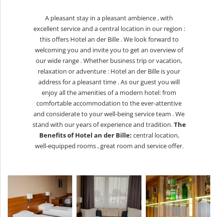
A pleasant stay in a pleasant ambience , with
excellent service and a central location in our region :
this offers Hotel an der Bille . We look forward to
welcoming you and invite you to get an overview of
our wide range . Whether business trip or vacation,
relaxation or adventure : Hotel an der Bille is your
address for a pleasant time . As our guest you will
enjoy all the amenities of a modern hotel: from
comfortable accommodation to the ever-attentive
and considerate to your well-being service team . We
stand with our years of experience and tradition.
The
Benefits of Hotel an der Bille:
central location,
w
ell-equipped rooms ,
g
reat room and service offer.