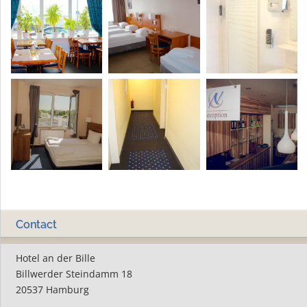
Contact
Hotel an der Bille
Billwerder Steindamm 18
20537 Hamburg